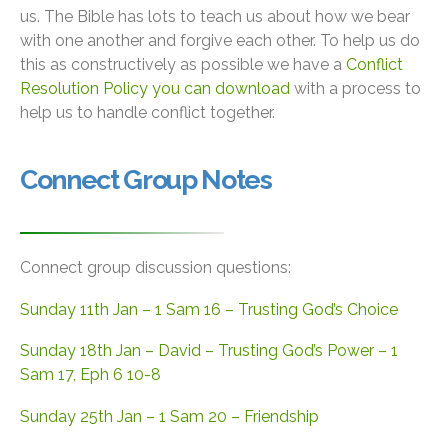
us. The Bible has lots to teach us about how we bear
with one another and forgive each other. To help us do
this as constructively as possible we have a
Conflict
Resolution Policy you can download
with a process to
help us to handle conflict together.
Connect Group Notes
Connect group discussion questions:
Sunday 11th Jan – 1 Sam 16 – Trusting God’s Choice
Sunday 18th Jan – David – Trusting God’s Power – 1
Sam 17, Eph 6 10-8
Sunday 25th Jan – 1 Sam 20 – Friendship