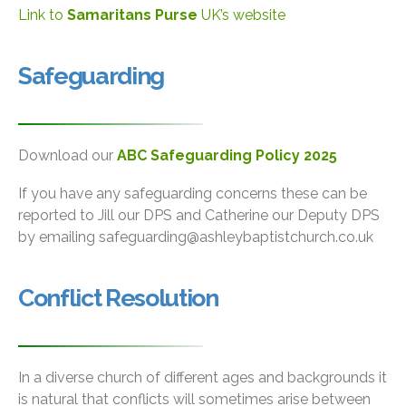
Link to
Samaritans Purse
UK’s website
Safeguarding
Download our
ABC Safeguarding Policy 2025
If you have any safeguarding concerns these can be
reported to Jill our DPS and Catherine our Deputy DPS
by emailing safeguarding@ashleybaptistchurch.co.uk
Conflict Resolution
In a diverse church of different ages and backgrounds it
is natural that conflicts will sometimes arise between