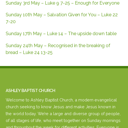
Sunday 3rd May – Luke 9 7-25 – Enough for Everyone
Sunday 10th May – Salvation Given for You – Luke 22
7-20
Sunday 17th May – Luke 14 – The upside down table
Sunday 24th May – Recognised in the breaking of
bread – Luke 24 13-25
ASHLEY BAPTIST CHURCH
Welcome to Ashley Baptist Church, a modern evangelical
church seeking to know Jesus and make Jesus known in
the world today. We’re a large and diverse group of people,
of all stages of life, who meet together on Sunday mornings
and throughout the week for different activities. Everyone is