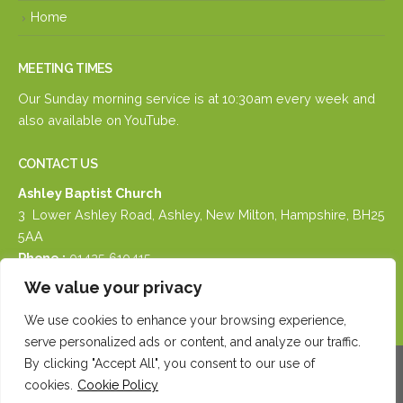
Home
MEETING TIMES
Our Sunday morning service is at 10:30am every week and
also available on
YouTube.
CONTACT US
Ashley Baptist Church
3 Lower Ashley Road, Ashley, New Milton, Hampshire, BH25
5AA
Phone :
01425 610415
Email :
email us
We value your privacy
We use cookies to enhance your browsing experience,
serve personalized ads or content, and analyze our traffic.
By clicking "Accept All", you consent to our use of
cookies.
Cookie Policy
© Copyright 2026. All Rights Reserved.