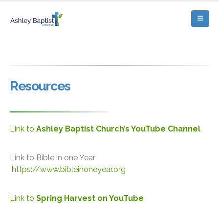
Resources
Link to
Ashley Baptist Church’s YouTube Channel
Link to Bible in one Year
https://www.bibleinoneyear.org
Link to
Spring Harvest on YouTube