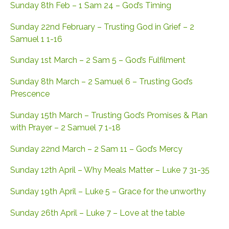
Sunday 8th Feb – 1 Sam 24 – God’s Timing
Sunday 22nd February – Trusting God in Grief – 2
Samuel 1 1-16
Sunday 1st March – 2 Sam 5 – God’s Fulfilment
Sunday 8th March – 2 Samuel 6 – Trusting God’s
Prescence
Sunday 15th March – Trusting God’s Promises & Plan
with Prayer – 2 Samuel 7 1-18
Sunday 22nd March – 2 Sam 11 – God’s Mercy
Sunday 12th April – Why Meals Matter – Luke 7 31-35
Sunday 19th April – Luke 5 – Grace for the unworthy
Sunday 26th April – Luke 7 – Love at the table