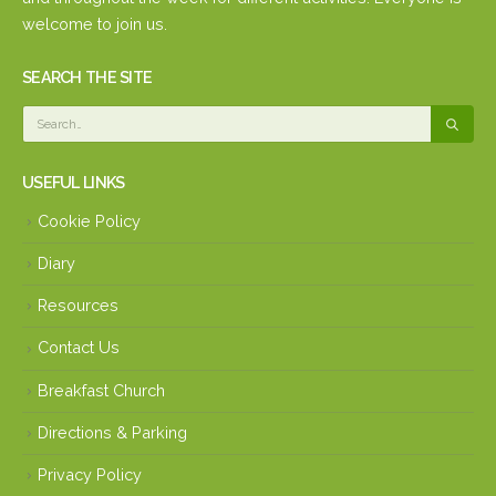
welcome to join us.
SEARCH THE SITE
USEFUL LINKS
Cookie Policy
Diary
Resources
Contact Us
Breakfast Church
Directions & Parking
Privacy Policy