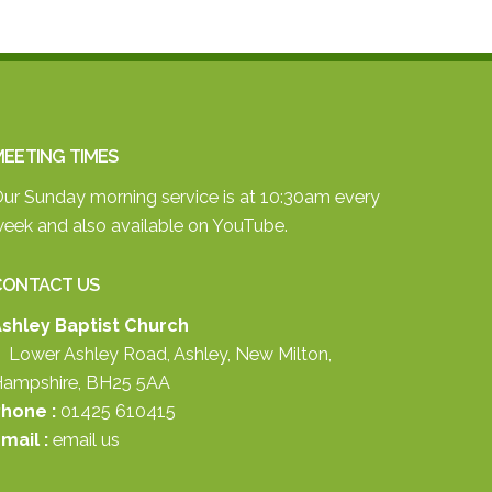
EETING TIMES
ur Sunday morning service is at 10:30am every
eek and also available on
YouTube.
CONTACT US
shley Baptist Church
 Lower Ashley Road, Ashley, New Milton,
ampshire, BH25 5AA
hone :
01425 610415
mail :
email us