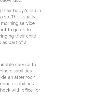
ollow God.
 their baby/child in
 so. This usually
 morning service.
ant to go on to
inging their child
 as part of a
uitable service to
ing disabilities.
vide an afternoon
rning disabilities
heck with office for