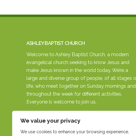
ASHLEY BAPTIST CHURCH
Welcome to Ashley Baptist Church, a modern
evangelical church seeking to know Jesus and
make Jesus known in the world today. We’re a
large and diverse group of people, of all stages o
life, who meet together on Sunday mornings and
throughout the week for different activities.
Everyone is welcome to join us.
SEARCH THE SITE
We value your privacy
We use cookies to enhance your browsing experience,