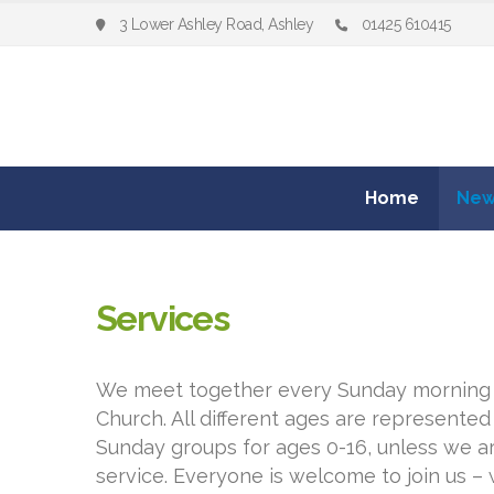
3 Lower Ashley Road, Ashley
01425 610415
Home
New
Services
We meet together every Sunday morning 1
Church. All different ages are represented
Sunday groups for ages 0-16, unless we ar
service. Everyone is welcome to join us –