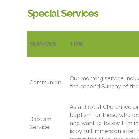
Special Services
SERVICES
TIME
Our morning service inc
Communion
the second Sunday of the
As a Baptist Church we pr
baptism for those who lo
Baptism
and want to follow Him in 
Service
is by full immersion after 