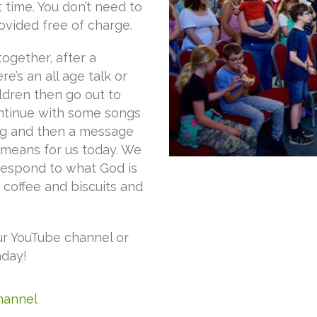
t time. You don’t need to
ovided free of charge.
together, after a
’s an all age talk or
ldren then go out to
ntinue with some songs
ng and then a message
 means for us today. We
 respond to what God is
, coffee and biscuits and
ur YouTube channel or
nday!
Channel