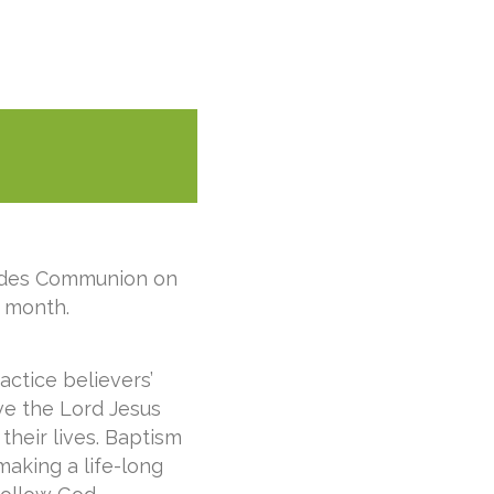
ludes Communion on
 month.
actice believers’
ve the Lord Jesus
their lives. Baptism
making a life-long