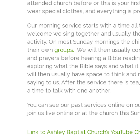
attended church before or this is your firs
wear special clothes, and everything is pr
Our morning service starts with a time all 
welcome we sing together and usually there
activity. On most Sunday mornings the chi
their own
groups.
We will then usually co
and prayers before hearing a Bible readi
exploring what the Bible says and what it
will then usually have space to think and
saying to us. After the service there is tea
a time to talk with one another.
You can see our past services online on o
join us live online or at the church this Su
Link to Ashley Baptist Church’s YouTube 