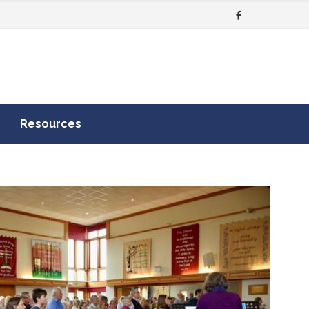
Resources