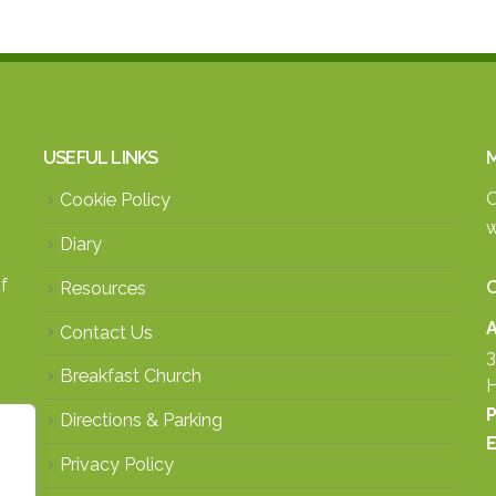
USEFUL LINKS
M
O
Cookie Policy
w
Diary
f
Resources
A
Contact Us
3
Breakfast Church
H
P
Directions & Parking
E
Privacy Policy