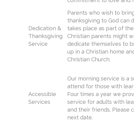
commitment to love and f
Parents who wish to bring
thanksgiving to God can do
Dedication &
takes place as part of the
Thanksgiving
Christian parents might w
Service
dedicate themselves to br
up in a Christian home and
Christian Church.
Our morning service is a s
attend for those with learn
Accessible
Four times a year we pro
Services
service for adults with lea
and their friends. Please c
next date.