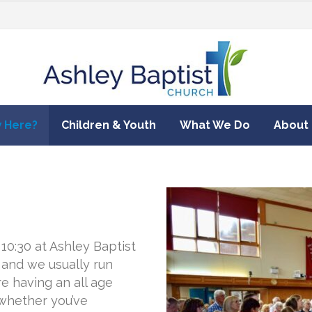
 Here?
Children & Youth
What We Do
About
0:30 at Ashley Baptist
 and we usually run
e having an all age
 whether you’ve