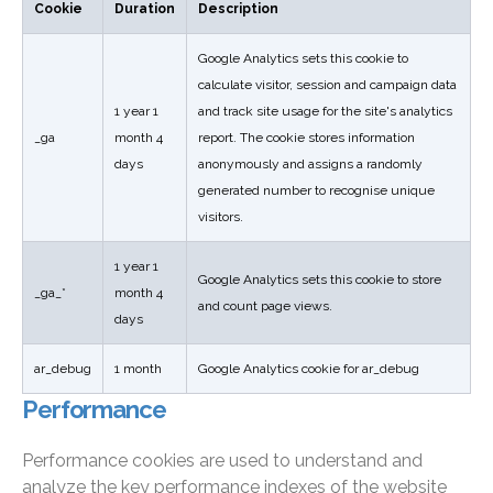
Cookie
Duration
Description
Google Analytics sets this cookie to
calculate visitor, session and campaign data
1 year 1
and track site usage for the site's analytics
_ga
month 4
report. The cookie stores information
days
anonymously and assigns a randomly
generated number to recognise unique
visitors.
1 year 1
Google Analytics sets this cookie to store
_ga_*
month 4
and count page views.
days
ar_debug
1 month
Google Analytics cookie for ar_debug
Performance
Performance cookies are used to understand and
analyze the key performance indexes of the website