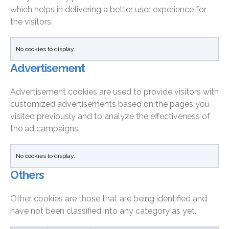
which helps in delivering a better user experience for
the visitors.
No cookies to display.
Advertisement
Advertisement cookies are used to provide visitors with
customized advertisements based on the pages you
visited previously and to analyze the effectiveness of
the ad campaigns.
No cookies to display.
Others
Other cookies are those that are being identified and
have not been classified into any category as yet.