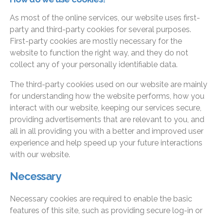
As most of the online services, our website uses first-
party and third-party cookies for several purposes.
First-party cookies are mostly necessary for the
website to function the right way, and they do not
collect any of your personally identifiable data.
The third-party cookies used on our website are mainly
for understanding how the website performs, how you
interact with our website, keeping our services secure,
providing advertisements that are relevant to you, and
all in all providing you with a better and improved user
experience and help speed up your future interactions
with our website.
Necessary
Necessary cookies are required to enable the basic
features of this site, such as providing secure log-in or