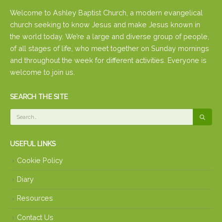
Welcome to Ashley Baptist Church, a modern evangelical
church seeking to know Jesus and make Jesus known in
the world today. We’re a large and diverse group of people,
of all stages of life, who meet together on Sunday mornings
and throughout the week for different activities. Everyone is
welcome to join us.
SEARCH THE SITE
USEFUL LINKS
Cookie Policy
Diary
Resources
Contact Us