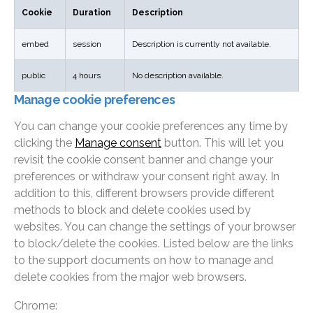
Cookie
Duration
Description
embed
session
Description is currently not available.
public
4 hours
No description available.
Manage cookie preferences
You can change your cookie preferences any time by
clicking the
Manage consent
button. This will let you
revisit the cookie consent banner and change your
preferences or withdraw your consent right away. In
addition to this, different browsers provide different
methods to block and delete cookies used by
websites. You can change the settings of your browser
to block/delete the cookies. Listed below are the links
to the support documents on how to manage and
delete cookies from the major web browsers.
Chrome: