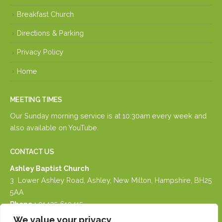
Breakfast Church
Directions & Parking
Privacy Policy
Home
MEETING TIMES
Our Sunday morning service is at 10:30am every week and
also available on
YouTube.
CONTACT US
Ashley Baptist Church
3 Lower Ashley Road, Ashley, New Milton, Hampshire, BH25
5AA
Phone :
01425 610415
Email :
email us
We value your privacy