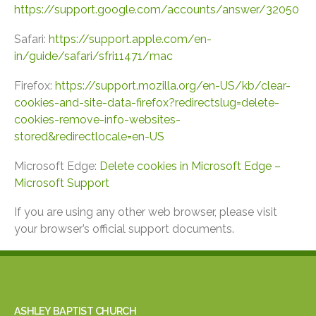
https://support.google.com/accounts/answer/32050
Safari:
https://support.apple.com/en-
in/guide/safari/sfri11471/mac
Firefox:
https://support.mozilla.org/en-US/kb/clear-
cookies-and-site-data-firefox?redirectslug=delete-
cookies-remove-info-websites-
stored&redirectlocale=en-US
Microsoft Edge:
Delete cookies in Microsoft Edge –
Microsoft Support
If you are using any other web browser, please visit
your browser’s official support documents.
ASHLEY BAPTIST CHURCH