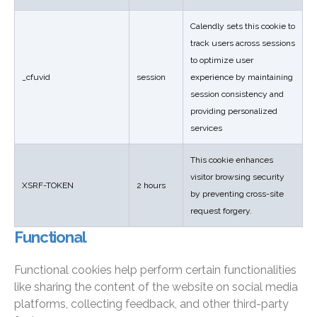
Calendly sets this cookie to
track users across sessions
to optimize user
_cfuvid
session
experience by maintaining
session consistency and
providing personalized
services
This cookie enhances
visitor browsing security
XSRF-TOKEN
2 hours
by preventing cross-site
request forgery.
Functional
Functional cookies help perform certain functionalities
like sharing the content of the website on social media
platforms, collecting feedback, and other third-party