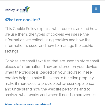
What are cookies?
This Cookie Policy explains what cookies are and how
we use them, the types of cookies we use i.e, the
information we collect using cookies and how that
information is used, and how to manage the cookie
settings.
Cookies are small text files that are used to store small
pieces of information. They are stored on your device
when the website is loaded on your browser.These
cookies help us make the website function properly,
make it more secure, provide better user experience,
and understand how the website performs and to
analyze what works and where it needs improvement.
How do we use cookies?