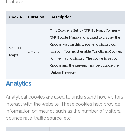
features.
Cookie
Duration
Description
This Cookie is Set by WP Go Maps (formerly
WP Google Maps) and is used to display the
Google Map on this website to display our
WP GO
1 Month
location. You must enable Functional Cookies
Maps
for the map to display. The cookie is set by
Google and the servers may be outside the
United Kingdom.
Analytics
Analytical cookies are used to understand how visitors
interact with the website. These cookies help provide
information on metrics such as the number of visitors,
bounce rate, traffic source, etc.