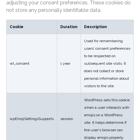
adjusting your consent preferences. These cookies do
not store any personally identifiable data.
Cookie
Duration
Description
Used for remembering
users’ consent preferences
to be respected on
wt_consent
1 year
subsequent site visits. It
does not collect or store
personal information about
visitors to the site.
WordPress sets this cookie
when a user interacts with
emojis on a WordPress
wpEmojiSettingsSupports
session
site. It helps determine if
the user's browser can
display emojis properly.