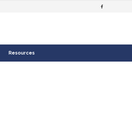
Resources