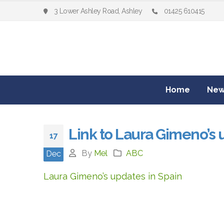
3 Lower Ashley Road, Ashley
01425 610415
Home
New
Link to Laura Gimeno’s 
17
By
Mel
ABC
Dec
Laura Gimeno’s updates in Spain