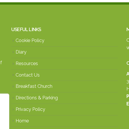
USEFUL LINKS
M
O
Cookie Policy
w
Diary
f
Resources
A
Contact Us
3
Breakfast Church
H
P
Directions & Parking
E
Privacy Policy
Home