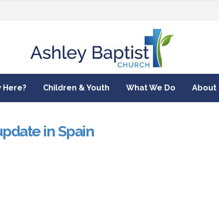
 Here?
Children & Youth
What We Do
About
update in Spain