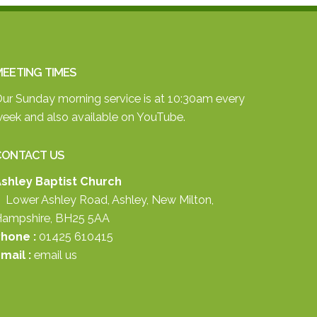
EETING TIMES
ur Sunday morning service is at 10:30am every
eek and also available on
YouTube.
CONTACT US
shley Baptist Church
 Lower Ashley Road, Ashley, New Milton,
ampshire, BH25 5AA
hone :
01425 610415
mail :
email us