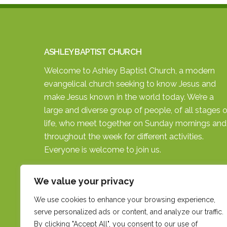
ASHLEY BAPTIST CHURCH
Welcome to Ashley Baptist Church, a modern
evangelical church seeking to know Jesus and
make Jesus known in the world today. We’re a
large and diverse group of people, of all stages o
life, who meet together on Sunday mornings and
throughout the week for different activities.
Everyone is welcome to join us.
SEARCH THE SITE
We value your privacy
We use cookies to enhance your browsing experience,
serve personalized ads or content, and analyze our traffic.
By clicking "Accept All", you consent to our use of